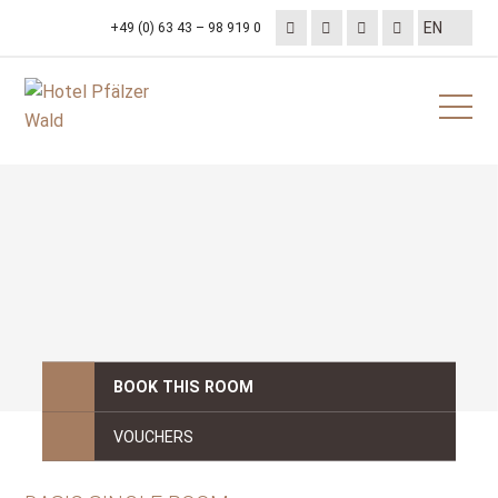
+49 (0) 63 43 – 98 919 0
BOOK THIS ROOM
VOUCHERS