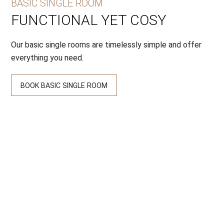
BASIC SINGLE ROOM
FUNCTIONAL YET COSY
Our basic single rooms are timelessly simple and offer
everything you need.
BOOK BASIC SINGLE ROOM