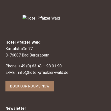
Hotel Pfälzer Wald
Kurtalstraße 77
D-76887 Bad Bergzabern
Phone: +49 (0) 63 43 – 98 91 90
E-Mail:
info@hotel-pfaelzer-wald.de
BOOK OUR ROOMS NOW
Newsletter